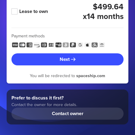
$499.64
Lease to own
x14 months
Payment methods
Next
You will be redirected to
spaceship.com
Prefer to discuss it first?
Contact the owner for more details.
Contact owner