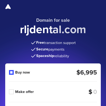
Domain for sale
rljdental.com
Free
transaction support
Secure
payments
Spaceship
reliability
$6,995
Buy now
$
Make offer